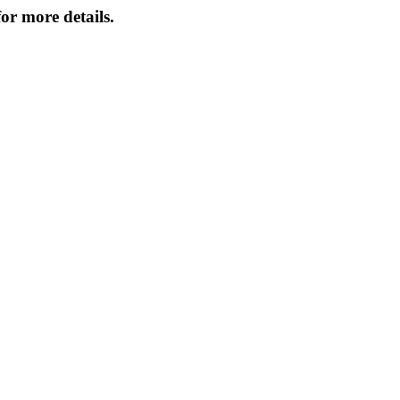
or more details.