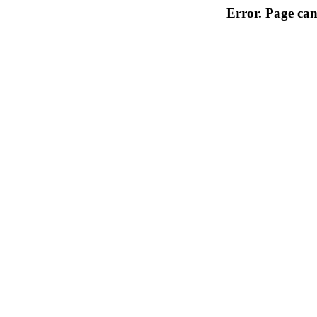
Error. Page can