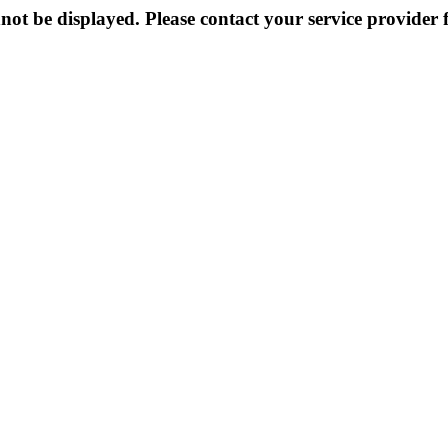
not be displayed. Please contact your service provider f